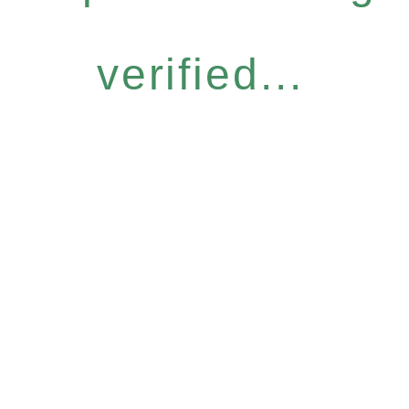
verified...