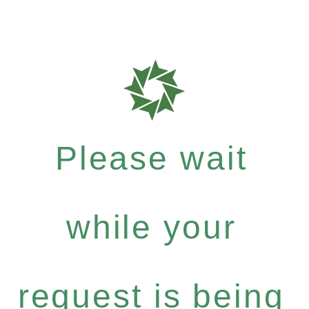
Please wait
while your
request is being