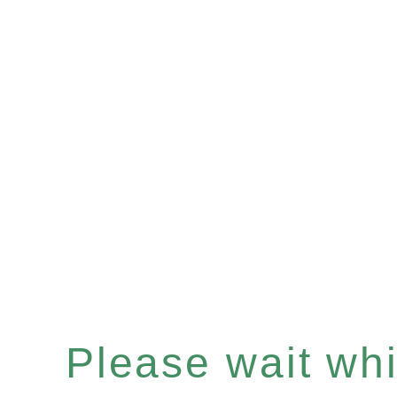
Please wait whil