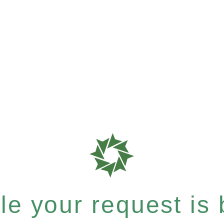
e your request is b