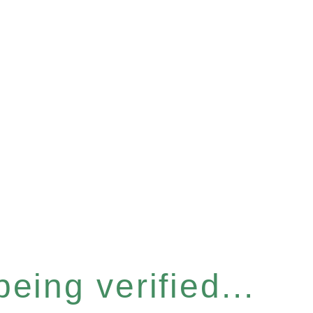
eing verified...